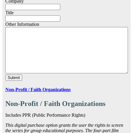
Company
Title
Other Information
Non-Profit / Faith Organizations
Non-Profit / Faith Organizations
Includes PPR (Public Performance Rights)
This digital purchase option grants the user the rights to screen
the series for group educational purposes. The four-part film