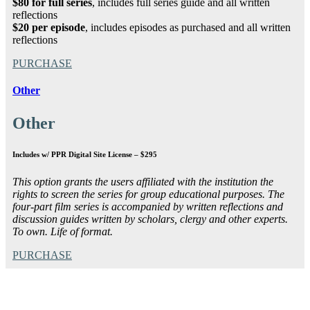
$80 for full series
, includes full series guide and all written
reflections
$20 per episode
, includes episodes as purchased and all written
reflections
PURCHASE
Other
Other
Includes w/ PPR Digital Site License – $295
This option grants the users affiliated with the institution the
rights to screen the series for group educational purposes. The
four-part film series is accompanied by written reflections and
discussion guides written by scholars, clergy and other experts.
To own. Life of format.
PURCHASE