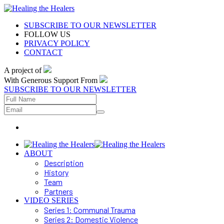
SUBSCRIBE TO OUR NEWSLETTER
FOLLOW US
PRIVACY POLICY
CONTACT
A project of
With Generous Support From
SUBSCRIBE TO OUR NEWSLETTER
ABOUT
Description
History
Team
Partners
VIDEO SERIES
Series 1: Communal Trauma
Series 2: Domestic Violence