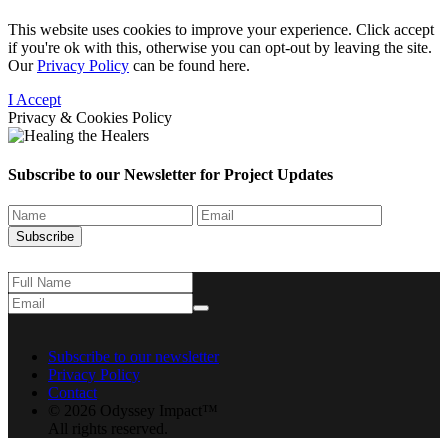
This website uses cookies to improve your experience. Click accept
if you're ok with this, otherwise you can opt-out by leaving the site.
Our
Privacy Policy
can be found here.
I Accept
Privacy & Cookies Policy
Subscribe to our Newsletter for
Project Updates
Subscribe
Subscribe to our newsletter
Privacy Policy
Contact
© 2026 Odyssey Impact™
All rights reserved.