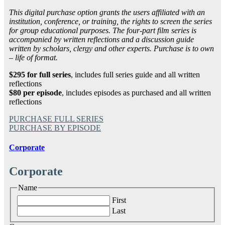
This digital purchase option grants the users affiliated with an
institution, conference, or training, the rights to screen the series
for group educational purposes. The four-part film series is
accompanied by written reflections and a discussion guide
written by scholars, clergy and other experts. Purchase is to own
– life of format.
$295 for full series
, includes full series guide and all written
reflections
$80 per episode
, includes episodes as purchased and all written
reflections
PURCHASE FULL SERIES
PURCHASE BY EPISODE
Corporate
Corporate
Name
First
Last