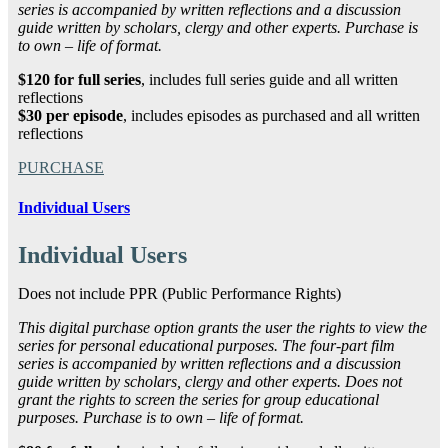
series is accompanied by written reflections and a discussion
guide written by scholars, clergy and other experts. Purchase is
to own – life of format.
$120 for full series
, includes full series guide and all written
reflections
$30 per episode
, includes episodes as purchased and all written
reflections
PURCHASE
Individual Users
Individual Users
Does not include PPR (Public Performance Rights)
This digital purchase option grants the user the rights to view the
series for personal educational purposes. The four-part film
series is accompanied by written reflections and a discussion
guide written by scholars, clergy and other experts. Does not
grant the rights to screen the series for group educational
purposes. Purchase is to own – life of format.