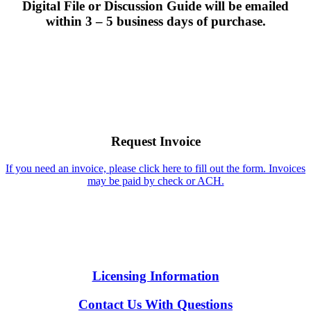
Digital File or Discussion Guide will be emailed
within 3 – 5 business days of purchase.
Request Invoice
If you need an invoice, please click here to fill out the form. Invoices
may be paid by check or ACH.
Licensing Information
Contact Us With Questions