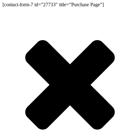
[contact-form-7 id=”27733″ title=”Purchase Page”]