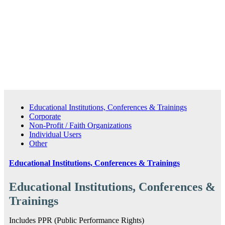
Purchase Series 2: Domestic Violence
Educational Institutions, Conferences & Trainings
Corporate
Non-Profit / Faith Organizations
Individual Users
Other
Educational Institutions, Conferences & Trainings
Educational Institutions, Conferences &
Trainings
Includes PPR (Public Performance Rights)