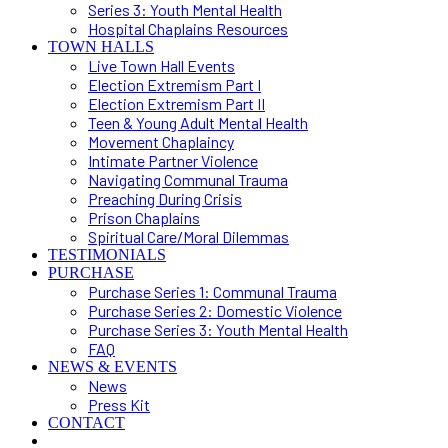
Series 3: Youth Mental Health
Hospital Chaplains Resources
TOWN HALLS
Live Town Hall Events
Election Extremism Part I
Election Extremism Part II
Teen & Young Adult Mental Health
Movement Chaplaincy
Intimate Partner Violence
Navigating Communal Trauma
Preaching During Crisis
Prison Chaplains
Spiritual Care/Moral Dilemmas
TESTIMONIALS
PURCHASE
Purchase Series 1: Communal Trauma
Purchase Series 2: Domestic Violence
Purchase Series 3: Youth Mental Health
FAQ
NEWS & EVENTS
News
Press Kit
CONTACT