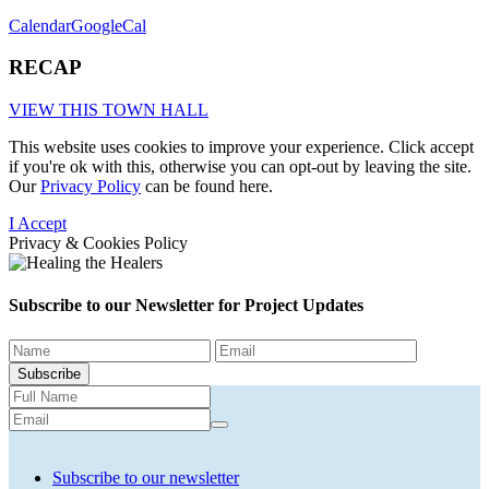
Calendar
GoogleCal
RECAP
VIEW THIS TOWN HALL
This website uses cookies to improve your experience. Click accept
if you're ok with this, otherwise you can opt-out by leaving the site.
Our
Privacy Policy
can be found here.
I Accept
Privacy & Cookies Policy
Subscribe to our Newsletter for
Project Updates
Subscribe
Subscribe to our newsletter