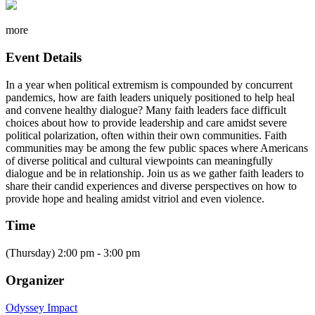
more
Event Details
In a year when political extremism is compounded by concurrent
pandemics, how are faith leaders uniquely positioned to help heal
and convene healthy dialogue? Many faith leaders face difficult
choices about how to provide leadership and care amidst severe
political polarization, often within their own communities. Faith
communities may be among the few public spaces where Americans
of diverse political and cultural viewpoints can meaningfully
dialogue and be in relationship. Join us as we gather faith leaders to
share their candid experiences and diverse perspectives on how to
provide hope and healing amidst vitriol and even violence.
Time
(Thursday) 2:00 pm - 3:00 pm
Organizer
Odyssey Impact