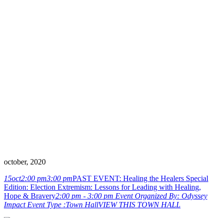
Lessons for
Leading with
Healing, Hope &
Bravery
october, 2020
15
oct
2:00 pm
3:00 pm
PAST EVENT: Healing the Healers Special
Edition: Election Extremism: Lessons for Leading with Healing,
Hope & Bravery
2:00 pm - 3:00 pm
Event Organized By:
Odyssey
Impact
Event Type :
Town Hall
VIEW THIS TOWN HALL