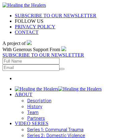
SUBSCRIBE TO OUR NEWSLETTER
FOLLOW US
PRIVACY POLICY
CONTACT
A project of
With Generous Support From
SUBSCRIBE TO OUR NEWSLETTER
ABOUT
Description
History
Team
Partners
VIDEO SERIES
Series 1: Communal Trauma
Series 2: Domestic Violence