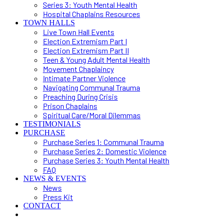
Series 3: Youth Mental Health
Hospital Chaplains Resources
TOWN HALLS
Live Town Hall Events
Election Extremism Part I
Election Extremism Part II
Teen & Young Adult Mental Health
Movement Chaplaincy
Intimate Partner Violence
Navigating Communal Trauma
Preaching During Crisis
Prison Chaplains
Spiritual Care/Moral Dilemmas
TESTIMONIALS
PURCHASE
Purchase Series 1: Communal Trauma
Purchase Series 2: Domestic Violence
Purchase Series 3: Youth Mental Health
FAQ
NEWS & EVENTS
News
Press Kit
CONTACT