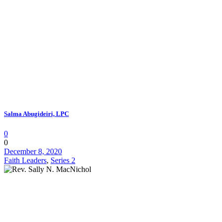
Salma Abugideiri, LPC
0
0
December 8, 2020
Faith Leaders
,
Series 2