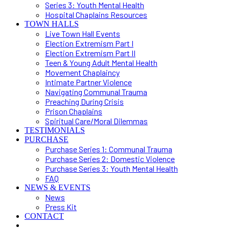
Series 3: Youth Mental Health
Hospital Chaplains Resources
TOWN HALLS
Live Town Hall Events
Election Extremism Part I
Election Extremism Part II
Teen & Young Adult Mental Health
Movement Chaplaincy
Intimate Partner Violence
Navigating Communal Trauma
Preaching During Crisis
Prison Chaplains
Spiritual Care/Moral Dilemmas
TESTIMONIALS
PURCHASE
Purchase Series 1: Communal Trauma
Purchase Series 2: Domestic Violence
Purchase Series 3: Youth Mental Health
FAQ
NEWS & EVENTS
News
Press Kit
CONTACT