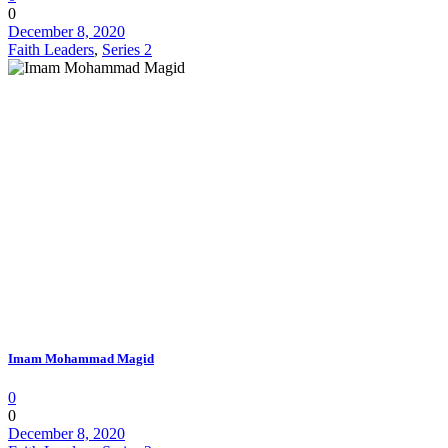
0
December 8, 2020
Faith Leaders
,
Series 2
Imam Mohammad Magid
0
0
December 8, 2020