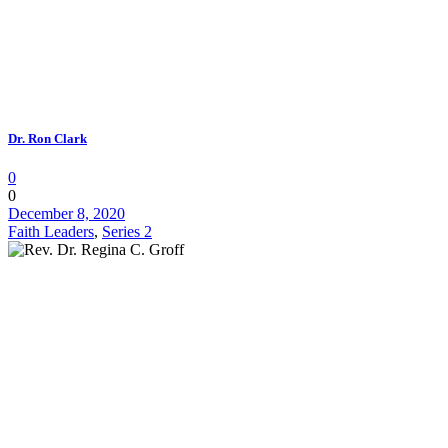
Dr. Ron Clark
0
0
December 8, 2020
Faith Leaders
,
Series 2