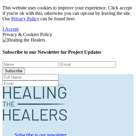
This website uses cookies to improve your experience. Click accept
if you're ok with this, otherwise you can opt-out by leaving the site.
Our
Privacy Policy
can be found here.
I Accept
Privacy & Cookies Policy
Subscribe to our Newsletter for
Project Updates
Subscribe
Subscribe to our newsletter