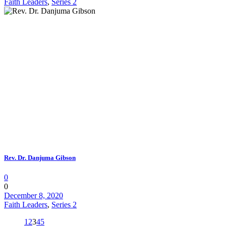
Faith Leaders
,
Series 2
Rev. Dr. Danjuma Gibson
0
0
December 8, 2020
Faith Leaders
,
Series 2
1
2
3
4
5