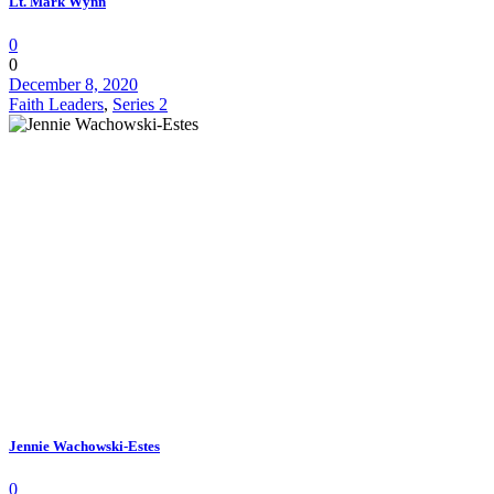
Lt. Mark Wynn
0
0
December 8, 2020
Faith Leaders
,
Series 2
Jennie Wachowski-Estes
0