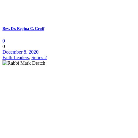
Rev. Dr. Regina C. Groff
0
0
December 8, 2020
Faith Leaders
,
Series 2