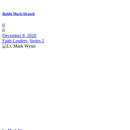
Rabbi Mark Dratch
0
0
December 8, 2020
Faith Leaders
,
Series 2