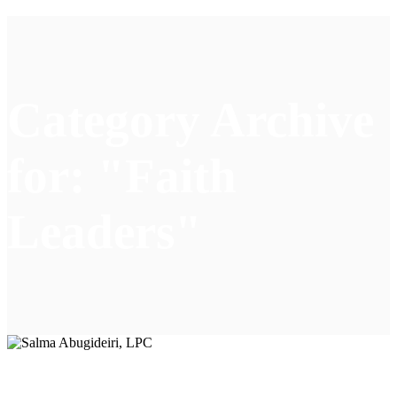
Category Archive
for: "Faith
Leaders"