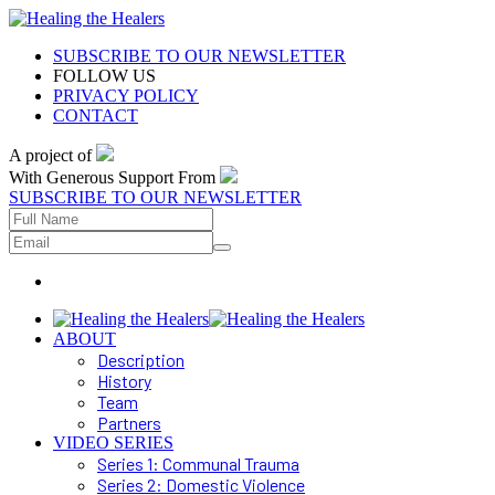
SUBSCRIBE TO OUR NEWSLETTER
FOLLOW US
PRIVACY POLICY
CONTACT
A project of
With Generous Support From
SUBSCRIBE TO OUR NEWSLETTER
ABOUT
Description
History
Team
Partners
VIDEO SERIES
Series 1: Communal Trauma
Series 2: Domestic Violence