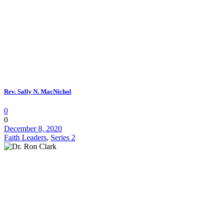
Rev. Sally N. MacNichol
0
0
December 8, 2020
Faith Leaders
,
Series 2